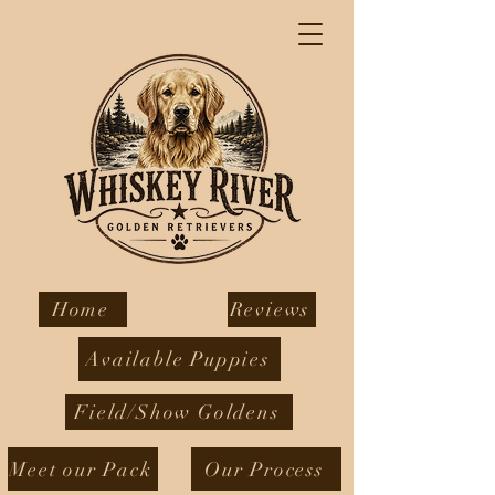
Home
Reviews
Available Puppies
Field/Show Goldens
Meet our Pack
Our Process