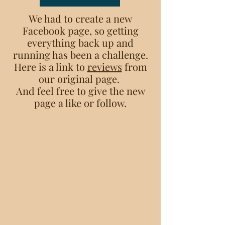
We had to create a new
Facebook page, so getting
everything back up and
running has been a challenge.
Here is a link to
reviews
from
our original page.
And feel free to give the new
page a like or follow.