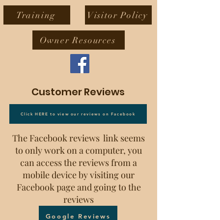
Training
Visitor Policy
Owner Resources
Customer Reviews
Click HERE to view our reviews on Facebook
The Facebook reviews link seems
to only work on a computer, you
can access the reviews from a
mobile device by visiting our
Facebook page and going to the
reviews
Google Reviews